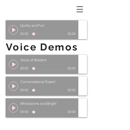
Quirky and Fun
00:00
00:00
Voice Demos
Voice of Wisdom
00:00
00:00
Conversational Expert
00:00
00:00
Wholesome and Bright
00:00
00:00